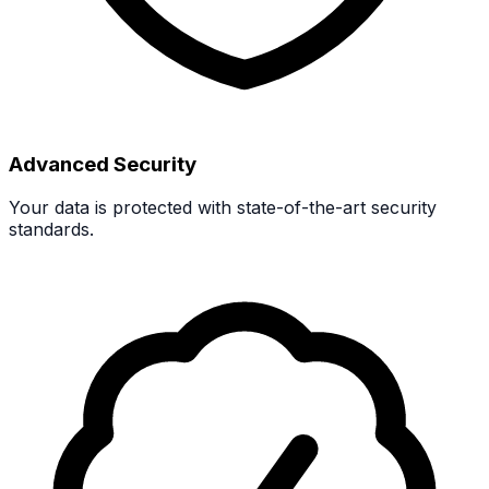
Advanced Security
Your data is protected with state-of-the-art security
standards.