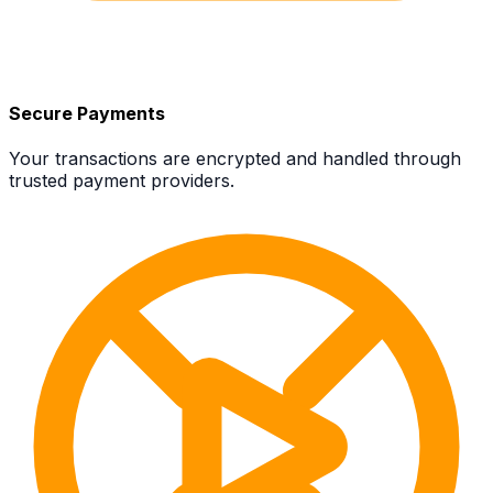
Secure Payments
Your transactions are encrypted and handled through
trusted payment providers.