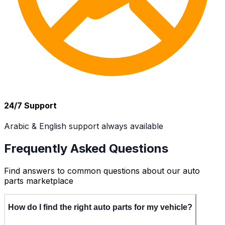
24/7 Support
Arabic & English support always available
Frequently Asked Questions
Find answers to common questions about our auto
parts marketplace
How do I find the right auto parts for my vehicle?