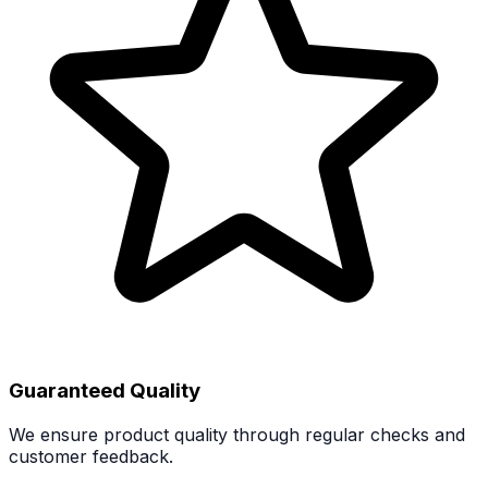
Guaranteed Quality
We ensure product quality through regular checks and
customer feedback.