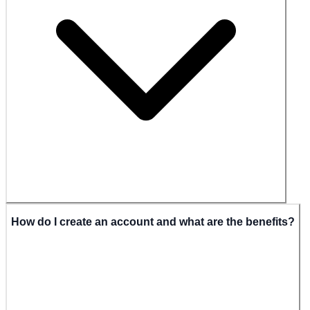
How do I create an account and what are the benefits?