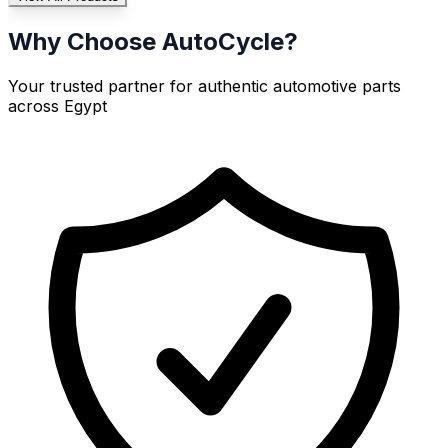
Why Choose AutoCycle?
Your trusted partner for authentic automotive parts
across Egypt