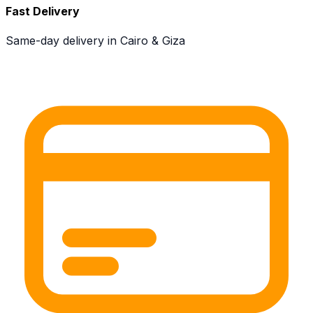
Fast Delivery
Same-day delivery in Cairo & Giza