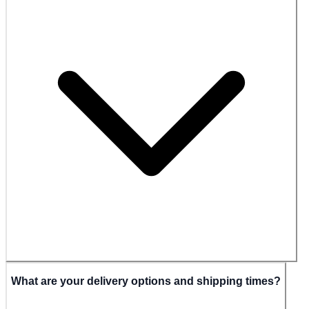
What are your delivery options and shipping times?