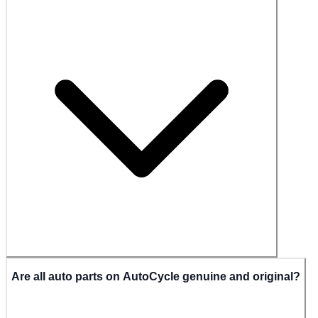
Are all auto parts on AutoCycle genuine and original?