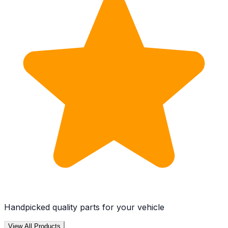
Handpicked quality parts for your vehicle
View All Products