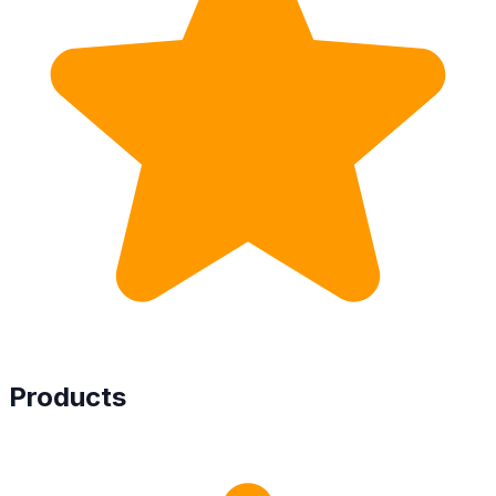
Products