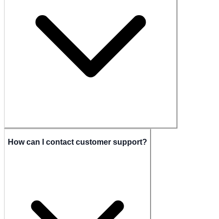
How can I contact customer support?