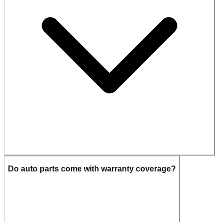
Do auto parts come with warranty coverage?