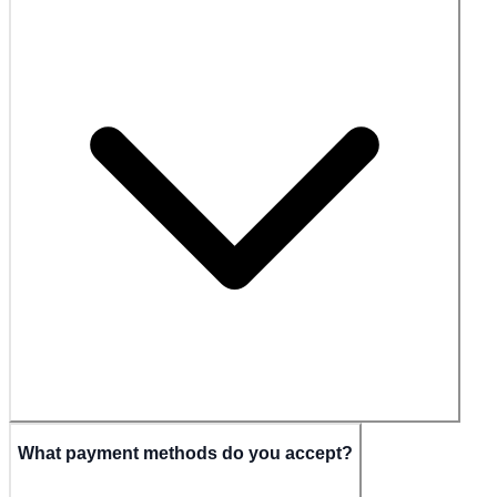
What payment methods do you accept?