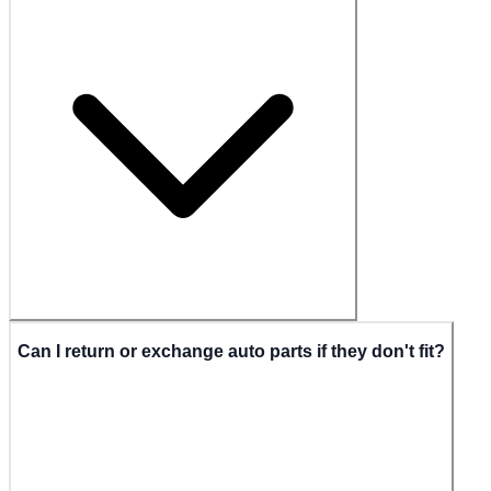
Can I return or exchange auto parts if they don't fit?