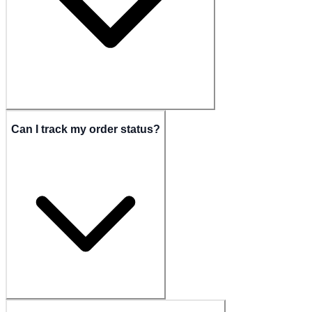
Can I track my order status?