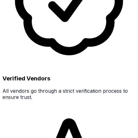
Verified Vendors
All vendors go through a strict verification process to
ensure trust.