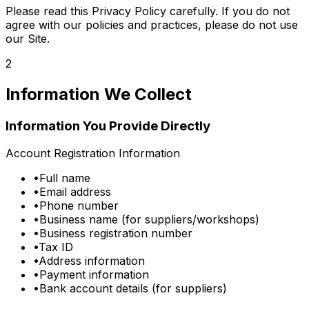
Please read this Privacy Policy carefully. If you do not
agree with our policies and practices, please do not use
our Site.
2
Information We Collect
Information You Provide Directly
Account Registration Information
•
Full name
•
Email address
•
Phone number
•
Business name (for suppliers/workshops)
•
Business registration number
•
Tax ID
•
Address information
•
Payment information
•
Bank account details (for suppliers)