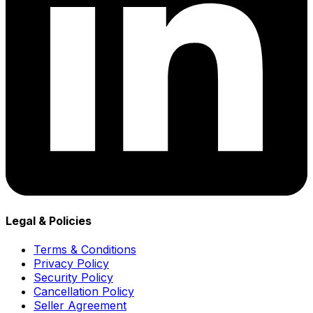
Legal & Policies
Terms & Conditions
Privacy Policy
Security Policy
Cancellation Policy
Seller Agreement