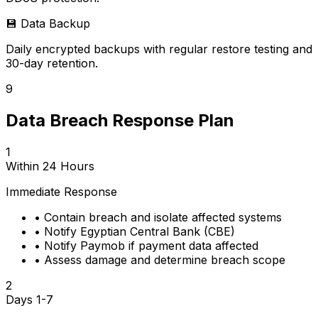
💾
Data Backup
Daily encrypted backups with regular restore testing and
30-day retention.
9
Data Breach Response Plan
1
Within 24 Hours
Immediate Response
•
Contain breach and isolate affected systems
•
Notify Egyptian Central Bank (CBE)
•
Notify Paymob if payment data affected
•
Assess damage and determine breach scope
2
Days 1-7