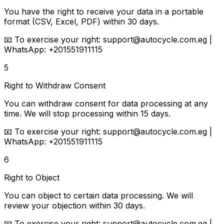
You have the right to receive your data in a portable
format (CSV, Excel, PDF) within 30 days.
📧
To exercise your right:
support@autocycle.com.eg |
WhatsApp: +201551911115
5
Right to Withdraw Consent
You can withdraw consent for data processing at any
time. We will stop processing within 15 days.
📧
To exercise your right:
support@autocycle.com.eg |
WhatsApp: +201551911115
6
Right to Object
You can object to certain data processing. We will
review your objection within 30 days.
📧
To exercise your right:
support@autocycle.com.eg |