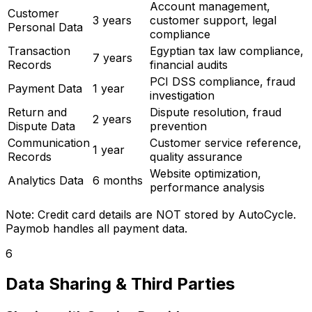
Account management,
Customer
3 years
customer support, legal
Personal Data
compliance
Transaction
Egyptian tax law compliance,
7 years
Records
financial audits
PCI DSS compliance, fraud
Payment Data
1 year
investigation
Return and
Dispute resolution, fraud
2 years
Dispute Data
prevention
Communication
Customer service reference,
1 year
Records
quality assurance
Website optimization,
Analytics Data
6 months
performance analysis
Note: Credit card details are NOT stored by AutoCycle.
Paymob handles all payment data.
6
Data Sharing & Third Parties