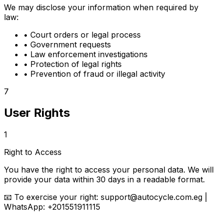
We may disclose your information when required by
law:
•
Court orders or legal process
•
Government requests
•
Law enforcement investigations
•
Protection of legal rights
•
Prevention of fraud or illegal activity
7
User Rights
1
Right to Access
You have the right to access your personal data. We will
provide your data within 30 days in a readable format.
📧
To exercise your right:
support@autocycle.com.eg |
WhatsApp: +201551911115