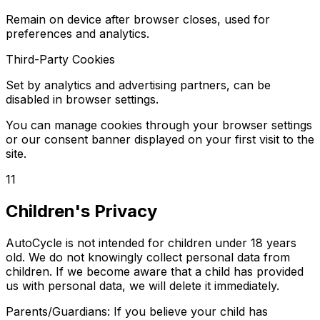
Remain on device after browser closes, used for
preferences and analytics.
Third-Party Cookies
Set by analytics and advertising partners, can be
disabled in browser settings.
You can manage cookies through your browser settings
or our consent banner displayed on your first visit to the
site.
11
Children's Privacy
AutoCycle is not intended for children under 18 years
old. We do not knowingly collect personal data from
children. If we become aware that a child has provided
us with personal data, we will delete it immediately.
Parents/Guardians: If you believe your child has