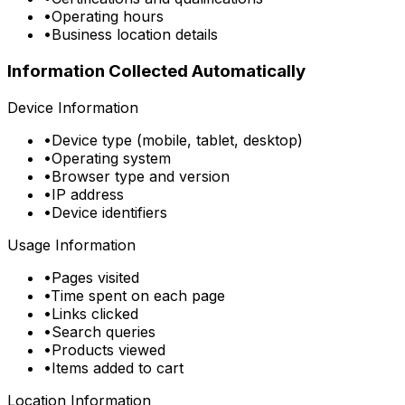
•
Operating hours
•
Business location details
Information Collected Automatically
Device Information
•
Device type (mobile, tablet, desktop)
•
Operating system
•
Browser type and version
•
IP address
•
Device identifiers
Usage Information
•
Pages visited
•
Time spent on each page
•
Links clicked
•
Search queries
•
Products viewed
•
Items added to cart
Location Information