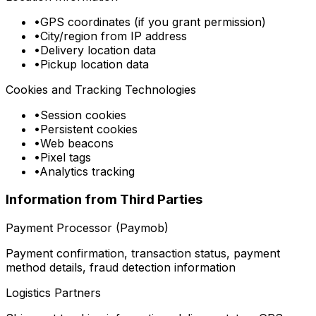
•
GPS coordinates (if you grant permission)
•
City/region from IP address
•
Delivery location data
•
Pickup location data
Cookies and Tracking Technologies
•
Session cookies
•
Persistent cookies
•
Web beacons
•
Pixel tags
•
Analytics tracking
Information from Third Parties
Payment Processor (Paymob)
Payment confirmation, transaction status, payment
method details, fraud detection information
Logistics Partners