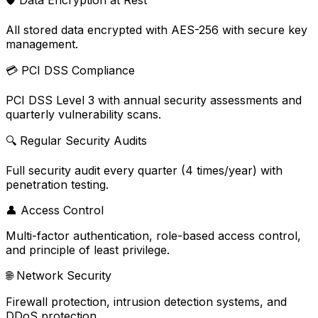
🛡️
Data Encryption at Rest
All stored data encrypted with AES-256 with secure key
management.
💳
PCI DSS Compliance
PCI DSS Level 3 with annual security assessments and
quarterly vulnerability scans.
🔍
Regular Security Audits
Full security audit every quarter (4 times/year) with
penetration testing.
👤
Access Control
Multi-factor authentication, role-based access control,
and principle of least privilege.
🌐
Network Security
Firewall protection, intrusion detection systems, and
DDoS protection.