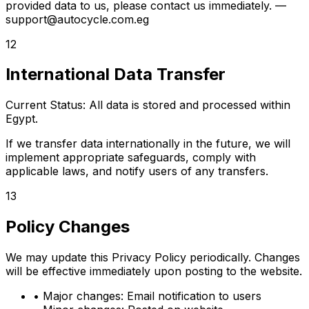
provided data to us, please contact us immediately.
—
support@autocycle.com.eg
12
International Data Transfer
Current Status: All data is stored and processed within
Egypt.
If we transfer data internationally in the future, we will
implement appropriate safeguards, comply with
applicable laws, and notify users of any transfers.
13
Policy Changes
We may update this Privacy Policy periodically. Changes
will be effective immediately upon posting to the website.
•
Major changes:
Email notification to users