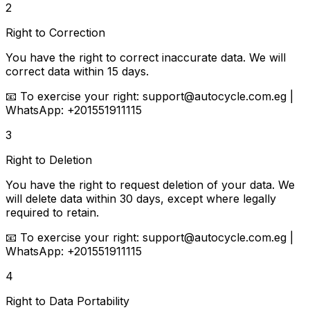
2
Right to Correction
You have the right to correct inaccurate data. We will
correct data within 15 days.
📧
To exercise your right:
support@autocycle.com.eg |
WhatsApp: +201551911115
3
Right to Deletion
You have the right to request deletion of your data. We
will delete data within 30 days, except where legally
required to retain.
📧
To exercise your right:
support@autocycle.com.eg |
WhatsApp: +201551911115
4
Right to Data Portability