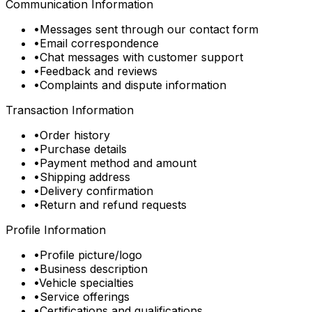
Communication Information
•
Messages sent through our contact form
•
Email correspondence
•
Chat messages with customer support
•
Feedback and reviews
•
Complaints and dispute information
Transaction Information
•
Order history
•
Purchase details
•
Payment method and amount
•
Shipping address
•
Delivery confirmation
•
Return and refund requests
Profile Information
•
Profile picture/logo
•
Business description
•
Vehicle specialties
•
Service offerings
•
Certifications and qualifications