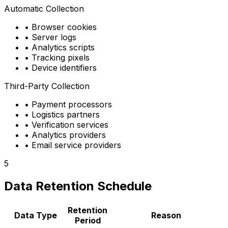
Automatic Collection
•
Browser cookies
•
Server logs
•
Analytics scripts
•
Tracking pixels
•
Device identifiers
Third-Party Collection
•
Payment processors
•
Logistics partners
•
Verification services
•
Analytics providers
•
Email service providers
5
Data Retention Schedule
Retention
Data Type
Reason
Period