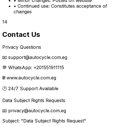
•
Minor changes:
Posted on website
•
Continued use:
Constitutes acceptance of
changes
14
Contact Us
Privacy Questions
📧 support@autocycle.com.eg
💬 WhatsApp: +201551911115
🌐 www.autocycle.com.eg
🕐
24/7 Support Available
Data Subject Rights Requests
📧 privacy@autocycle.com.eg
Subject: "Data Subject Rights Request"