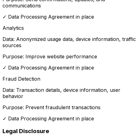
communications
✓
Data Processing Agreement in place
Analytics
Data:
Anonymized usage data, device information, traffic
sources
Purpose:
Improve website performance
✓
Data Processing Agreement in place
Fraud Detection
Data:
Transaction details, device information, user
behavior
Purpose:
Prevent fraudulent transactions
✓
Data Processing Agreement in place
Legal Disclosure