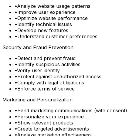
•
Analyze website usage patterns
•
Improve user experience
•
Optimize website performance
•
Identify technical issues
•
Develop new features
•
Understand customer preferences
Security and Fraud Prevention
•
Detect and prevent fraud
•
Identify suspicious activities
•
Verify user identity
•
Protect against unauthorized access
•
Comply with legal obligations
•
Enforce terms of service
Marketing and Personalization
•
Send marketing communications (with consent)
•
Personalize your experience
•
Show relevant products
•
Create targeted advertisements
•
Analyze marketing effectiveness