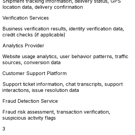
Shipment tracking information, delivery status, GPS
location data, delivery confirmation
Verification Services
Business verification results, identity verification data,
credit checks (if applicable)
Analytics Provider
Website usage analytics, user behavior patterns, traffic
sources, conversion data
Customer Support Platform
Support ticket information, chat transcripts, support
interactions, issue resolution data
Fraud Detection Service
Fraud risk assessment, transaction verification,
suspicious activity flags
3