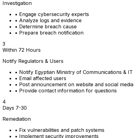
Investigation
•
Engage cybersecurity experts
•
Analyze logs and evidence
•
Determine breach cause
•
Prepare breach notification
3
Within 72 Hours
Notify Regulators & Users
•
Notify Egyptian Ministry of Communications & IT
•
Email affected users
•
Post announcement on website and social media
•
Provide contact information for questions
4
Days 7-30
Remediation
•
Fix vulnerabilities and patch systems
•
Implement security improvements