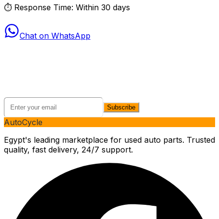
⏱
Response Time: Within 30 days
Chat on WhatsApp
Stay Connected with AutoCycle
Get the latest updates on new products, exclusive deals,
and automotive tips.
Subscribe
AutoCycle
Egypt's leading marketplace for used auto parts. Trusted
quality, fast delivery, 24/7 support.