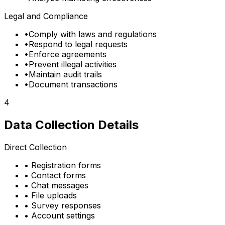
Legal and Compliance
•
Comply with laws and regulations
•
Respond to legal requests
•
Enforce agreements
•
Prevent illegal activities
•
Maintain audit trails
•
Document transactions
4
Data Collection Details
Direct Collection
•
Registration forms
•
Contact forms
•
Chat messages
•
File uploads
•
Survey responses
•
Account settings