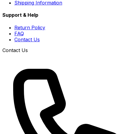
Shipping Information
Support & Help
Return Policy
FAQ
Contact Us
Contact Us