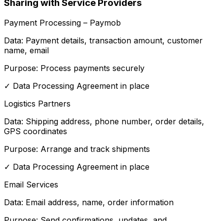
Sharing with Service Providers
Payment Processing – Paymob
Data:
Payment details, transaction amount, customer
name, email
Purpose:
Process payments securely
✓
Data Processing Agreement in place
Logistics Partners
Data:
Shipping address, phone number, order details,
GPS coordinates
Purpose:
Arrange and track shipments
✓
Data Processing Agreement in place
Email Services
Data:
Email address, name, order information
Purpose:
Send confirmations, updates, and