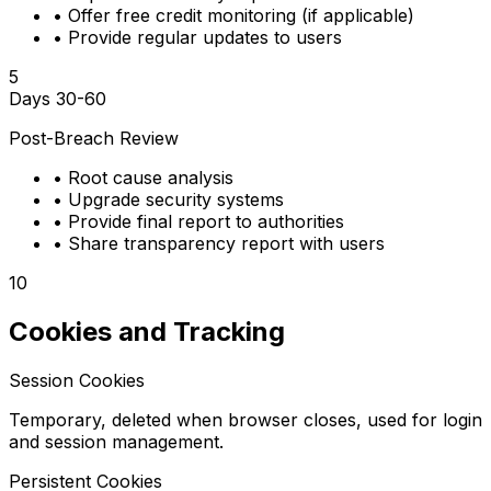
•
Offer free credit monitoring (if applicable)
•
Provide regular updates to users
5
Days 30-60
Post-Breach Review
•
Root cause analysis
•
Upgrade security systems
•
Provide final report to authorities
•
Share transparency report with users
10
Cookies and Tracking
Session Cookies
Temporary, deleted when browser closes, used for login
and session management.
Persistent Cookies