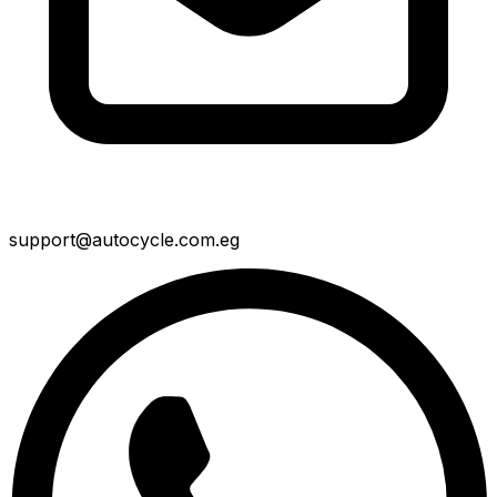
support@autocycle.com.eg