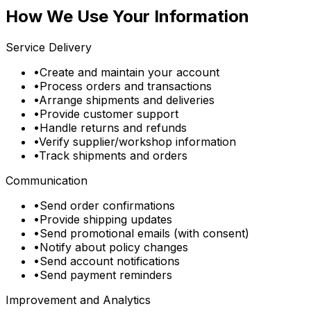
How We Use Your Information
Service Delivery
•
Create and maintain your account
•
Process orders and transactions
•
Arrange shipments and deliveries
•
Provide customer support
•
Handle returns and refunds
•
Verify supplier/workshop information
•
Track shipments and orders
Communication
•
Send order confirmations
•
Provide shipping updates
•
Send promotional emails (with consent)
•
Notify about policy changes
•
Send account notifications
•
Send payment reminders
Improvement and Analytics