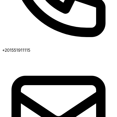
+201551911115