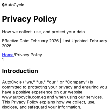
🔒
AutoCycle
Privacy Policy
How we collect, use, and protect your data
Effective Date: February 2026 | Last Updated: February
2026
Home
/
Privacy Policy
1
Introduction
AutoCycle ("we," "us," "our," or "Company") is
committed to protecting your privacy and ensuring you
have a positive experience on our website
www.autocycle.com.eg and when using our services.
This Privacy Policy explains how we collect, use,
disclose, and safeguard your information.