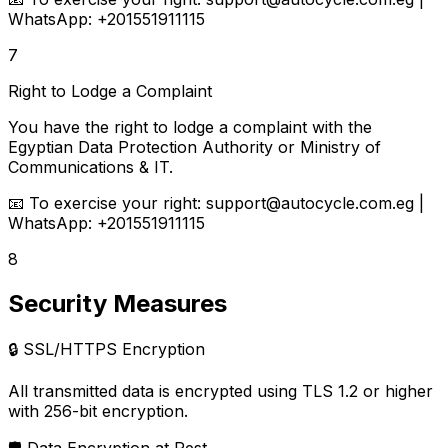
WhatsApp: +201551911115
7
Right to Lodge a Complaint
You have the right to lodge a complaint with the
Egyptian Data Protection Authority or Ministry of
Communications & IT.
📧
To exercise your right:
support@autocycle.com.eg |
WhatsApp: +201551911115
8
Security Measures
🔒
SSL/HTTPS Encryption
All transmitted data is encrypted using TLS 1.2 or higher
with 256-bit encryption.